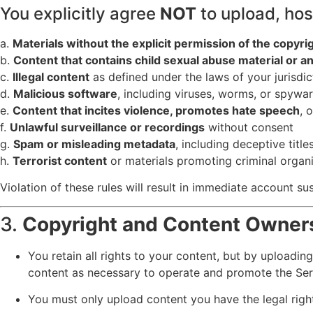
You explicitly agree
NOT
to upload, host
a.
Materials without the explicit permission of the copyri
b.
Content that contains child sexual abuse material or an
c.
Illegal content
as defined under the laws of your jurisdic
d.
Malicious software
, including viruses, worms, or spywa
e.
Content that incites violence, promotes hate speech
, 
f.
Unlawful surveillance or recordings
without consent
g.
Spam or misleading metadata
, including deceptive title
h.
Terrorist content
or materials promoting criminal organ
Violation of these rules will result in immediate account 
3.
Copyright and Content Owner
You retain all rights to your content, but by uploadin
content as necessary to operate and promote the Ser
You must only upload content you have the legal righ