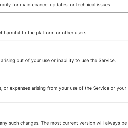
ily for maintenance, updates, or technical issues.
t harmful to the platform or other users.
arising out of your use or inability to use the Service.
es, or expenses arising from your use of the Service or your
 any such changes. The most current version will always be