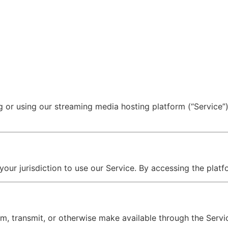
ng or using our streaming media hosting platform (“Service
 your jurisdiction to use our Service. By accessing the pla
am, transmit, or otherwise make available through the Servi