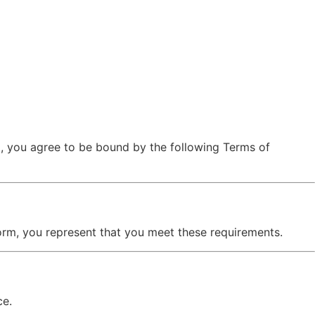
”), you agree to be bound by the following Terms of
tform, you represent that you meet these requirements.
ce.