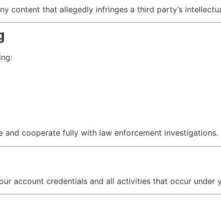
 content that allegedly infringes a third party’s intellectu
g
ing:
and cooperate fully with law enforcement investigations.
our account credentials and all activities that occur under 