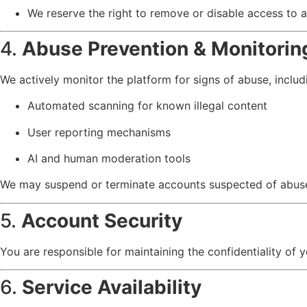
We reserve the right to remove or disable access to any
4.
Abuse Prevention & Monitorin
We actively monitor the platform for signs of abuse, includ
Automated scanning for known illegal content
User reporting mechanisms
AI and human moderation tools
We may suspend or terminate accounts suspected of abuse 
5.
Account Security
You are responsible for maintaining the confidentiality of y
6.
Service Availability