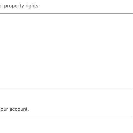
al property rights.
your account.