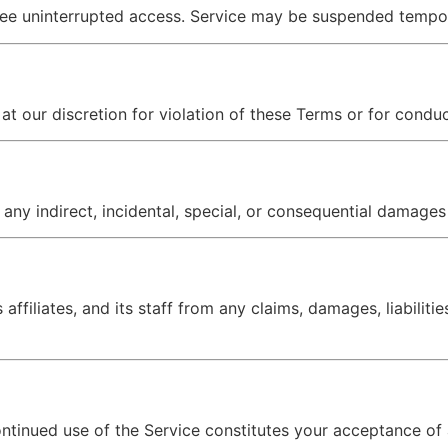
ee uninterrupted access. Service may be suspended temporar
t our discretion for violation of these Terms or for conduc
 any indirect, incidental, special, or consequential damages 
ffiliates, and its staff from any claims, damages, liabiliti
ontinued use of the Service constitutes your acceptance of