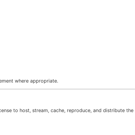
cement where appropriate.
icense to host, stream, cache, reproduce, and distribute the