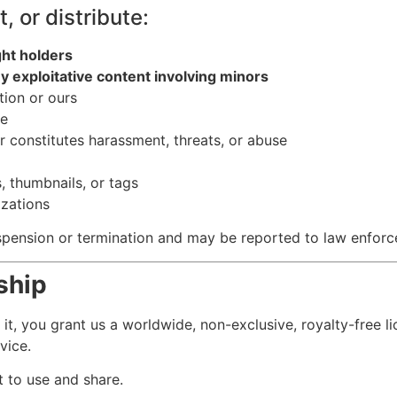
, or distribute:
ght holders
y exploitative content involving minors
tion or ours
re
or constitutes harassment, threats, or abuse
s, thumbnails, or tags
izations
suspension or termination and may be reported to law enfor
ship
g it, you grant us a worldwide, non-exclusive, royalty-free l
vice.
t to use and share.