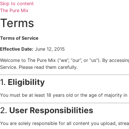
Skip to content
The Pure Mix
Terms
Terms of Service
Effective Date:
June 12, 2015
Welcome to The Pure Mix (“we”, “our”, or “us”). By accessi
Service. Please read them carefully.
1.
Eligibility
You must be at least 18 years old or the age of majority in
2.
User Responsibilities
You are solely responsible for all content you upload, stre