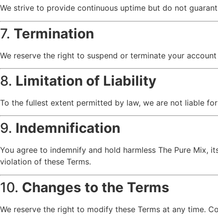
We strive to provide continuous uptime but do not guarant
7.
Termination
We reserve the right to suspend or terminate your account a
8.
Limitation of Liability
To the fullest extent permitted by law, we are not liable for
9.
Indemnification
You agree to indemnify and hold harmless The Pure Mix, its a
violation of these Terms.
10.
Changes to the Terms
We reserve the right to modify these Terms at any time. C