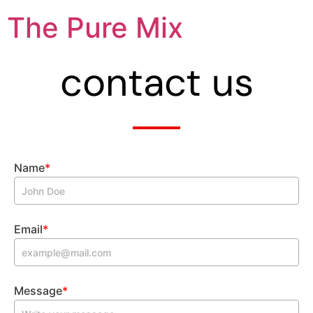
The Pure Mix
contact us
Name
*
Email
*
Message
*