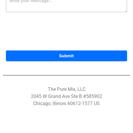
Submit
The Pure Mix, LLC
2045 W Grand Ave Ste B #585902
Chicago, Illinois 60612-1577 US