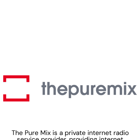
The Pure Mix is a private internet radio
service provider, providing internet