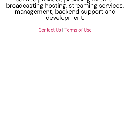
broadcasting hosting, streaming services,
management, backend support and
development.
Contact Us
|
Terms of Use