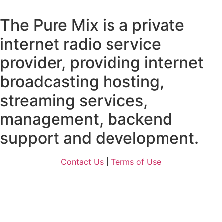
The Pure Mix is a private
internet radio service
provider, providing internet
broadcasting hosting,
streaming services,
management, backend
support and development.
Contact Us
|
Terms of Use