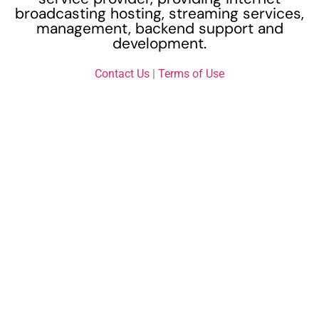
broadcasting hosting, streaming services,
management, backend support and
development.
Contact Us
|
Terms of Use