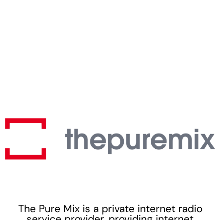
The Pure Mix is a private internet radio
service provider, providing internet